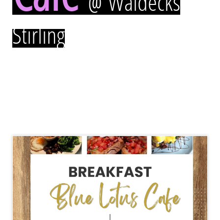
@ Waldecks
Stirling