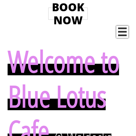
BOOK
NOW

Welcome to
Blue Lotus
Cafe