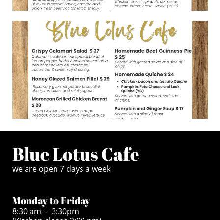
Blue Lotus Cafe
we are open 7 days a week
Monday to Friday
8:30 am - 3:30pm